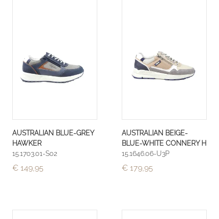
AUSTRALIAN BLUE-GREY
AUSTRALIAN BEIGE-
HAWKER
BLUE-WHITE CONNERY H
15.1703.01-S02
15.1646.06-U3P
€ 149,95
€ 179,95