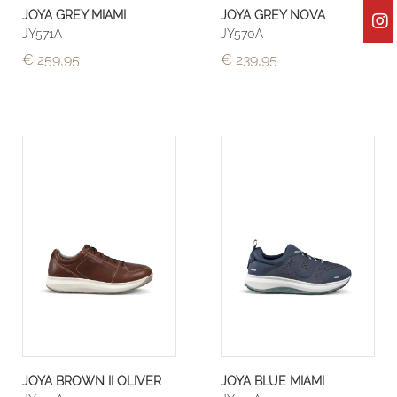
JOYA GREY MIAMI
JOYA GREY NOVA
JY571A
JY570A
€ 259,95
€ 239,95
JOYA BROWN II OLIVER
JOYA BLUE MIAMI