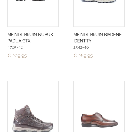
MEINDL BRUIN NUBUK
MEINDL BRUIN BIADENE
PADUA GTX
IDENTITY
4765-46
2542-46
€ 209,95
€ 269,95