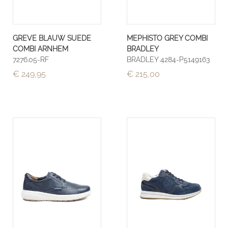
GREVE BLAUW SUEDE
MEPHISTO GREY COMBI
COMBI ARNHEM
BRADLEY
7276.05-RF
BRADLEY 4284-P5149163
€ 249,95
€ 215,00