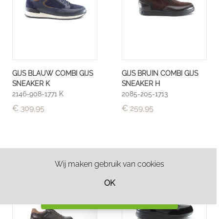
GIJS BLAUW COMBI GIJS
GIJS BRUIN COMBI GIJS
SNEAKER K
SNEAKER H
2146-908-1771 K
2085-205-1713
€ 309,95
€ 259,95
Wij maken gebruik van cookies
OK
Filter