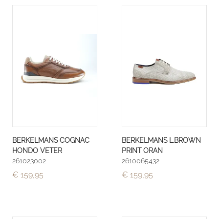
BERKELMANS COGNAC
BERKELMANS L.BROWN
HONDO VETER
PRINT ORAN
261023002
2610065432
€ 159,95
€ 159,95