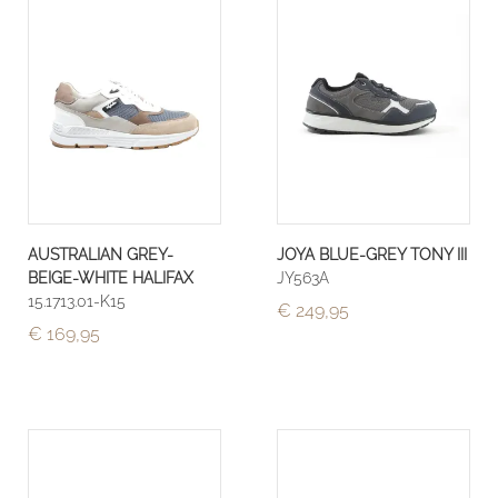
AUSTRALIAN GREY-
JOYA BLUE-GREY TONY III
BEIGE-WHITE HALIFAX
JY563A
15.1713.01-K15
€ 249,95
€ 169,95