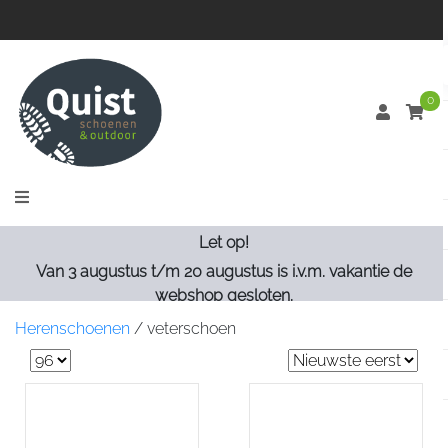
0
Let op!
Van 3 augustus t/m 20 augustus is i.v.m. vakantie de
webshop gesloten.
Herenschoenen
/
veterschoen