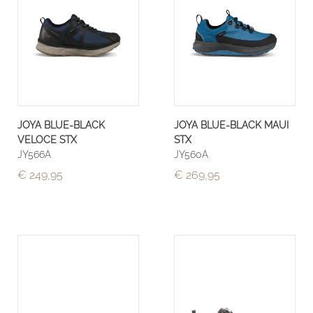
JOYA BLUE-BLACK
JOYA BLUE-BLACK MAUI
VELOCE STX
STX
JY566A
JY560A
€ 249,95
€ 269,95