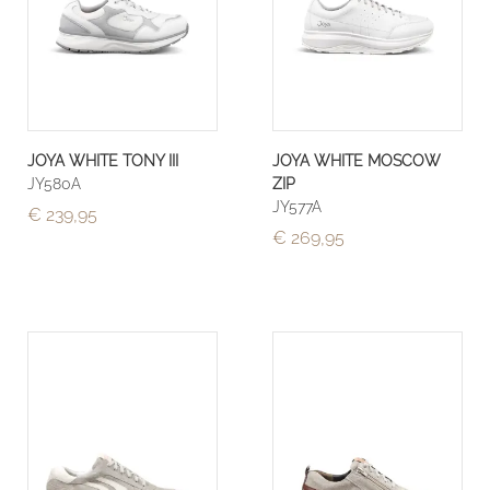
JOYA WHITE TONY III
JOYA WHITE MOSCOW
JY580A
ZIP
JY577A
€ 239,95
€ 269,95