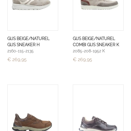
GIJS BEIGE/NATUREL
GIJS BEIGE/NATUREL
GIJS SNEAKER H
COMBI GIJS SNEAKER K
2160-115-2135
2085-208-1952 K
€ 269,95
€ 269,95