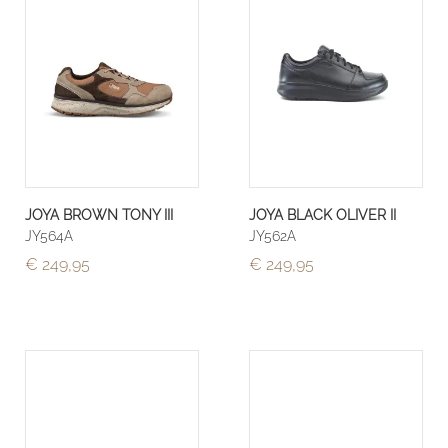
JOYA BROWN TONY III
JOYA BLACK OLIVER II
JY564A
JY562A
€ 249,95
€ 249,95