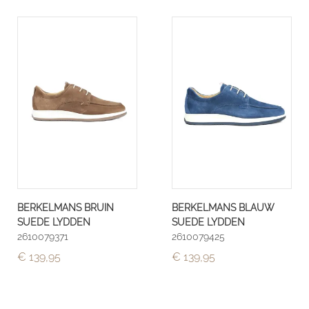
BERKELMANS BRUIN
BERKELMANS BLAUW
SUEDE LYDDEN
SUEDE LYDDEN
2610079371
2610079425
€ 139,95
€ 139,95