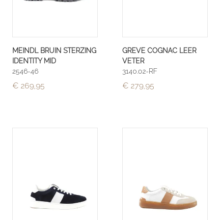
MEINDL BRUIN STERZING
GREVE COGNAC LEER
IDENTITY MID
VETER
2546-46
3140.02-RF
€ 269,95
€ 279,95