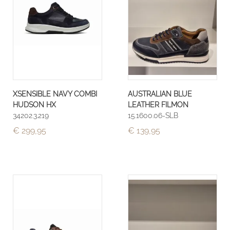
XSENSIBLE NAVY COMBI
AUSTRALIAN BLUE
HUDSON HX
LEATHER FILMON
34202.3.219
15.1600.06-SLB
€ 299,95
€ 139,95