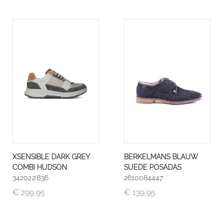
XSENSIBLE DARK GREY
BERKELMANS BLAUW
COMBI HUDSON
SUEDE POSADAS
34202.2.836
2610084447
€ 299,95
€ 139,95