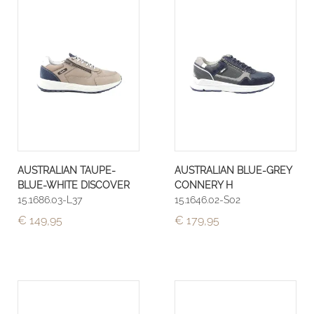
AUSTRALIAN TAUPE-
AUSTRALIAN BLUE-GREY
BLUE-WHITE DISCOVER
CONNERY H
15.1686.03-L37
15.1646.02-S02
€ 149,95
€ 179,95