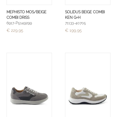
MEPHISTO MOS/BEIGE
SOLIDUS BEIGE COMBI
COMBI DRISS
KEN G+H
6917-P5149299
71133-40705
€ 229,95
€ 199,95