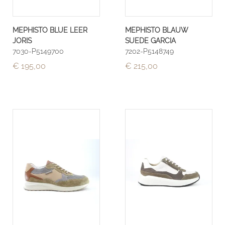
MEPHISTO BLUE LEER
MEPHISTO BLAUW
JORIS
SUEDE GARCIA
7030-P5149700
7202-P5148749
€ 195,00
€ 215,00