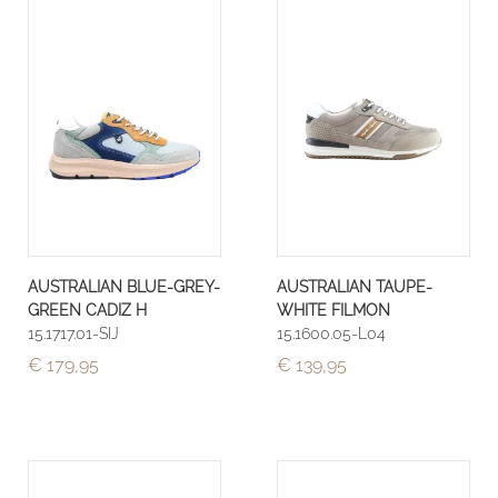
AUSTRALIAN BLUE-GREY-
AUSTRALIAN TAUPE-
GREEN CADIZ H
WHITE FILMON
15.1717.01-SIJ
15.1600.05-L04
€ 179,95
€ 139,95