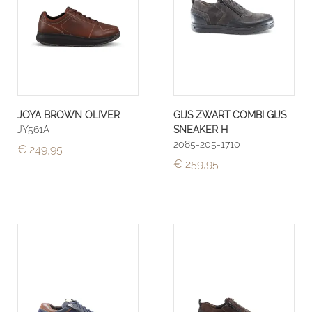
JOYA BROWN OLIVER
GIJS ZWART COMBI GIJS
JY561A
SNEAKER H
2085-205-1710
€ 249,95
€ 259,95