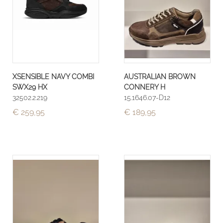
XSENSIBLE NAVY COMBI
AUSTRALIAN BROWN
SWX29 HX
CONNERY H
32502.2.219
15.1646.07-D12
€ 259,95
€ 189,95