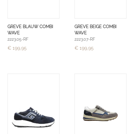
GREVE BLAUW COMBI
GREVE BEIGE COMBI
WAVE
WAVE
2223.05-RF
2223.07-RF
€ 199,95
€ 199,95