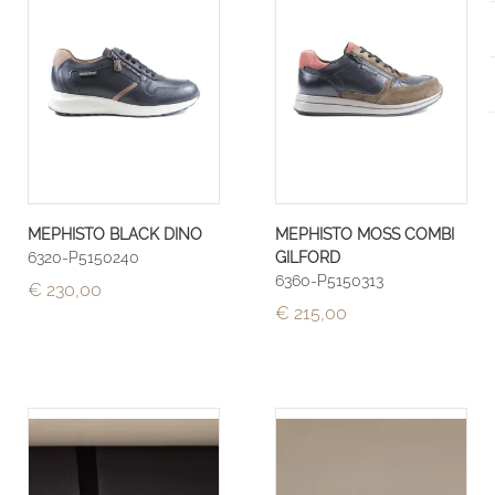
MEPHISTO BLACK DINO
MEPHISTO MOSS COMBI
6320-P5150240
GILFORD
6360-P5150313
€ 230,00
€ 215,00