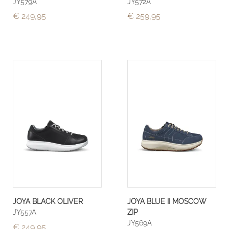
JY579A
JY572A
€ 249,95
€ 259,95
JOYA BLACK OLIVER
JOYA BLUE II MOSCOW
JY557A
ZIP
JY569A
€ 249,95