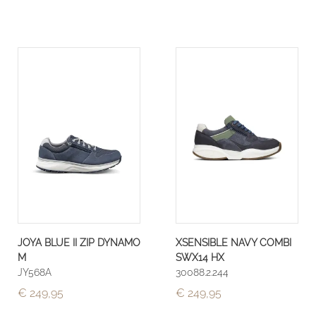
JOYA BLUE II ZIP DYNAMO
XSENSIBLE NAVY COMBI
M
SWX14 HX
JY568A
30088.2.244
€ 249,95
€ 249,95