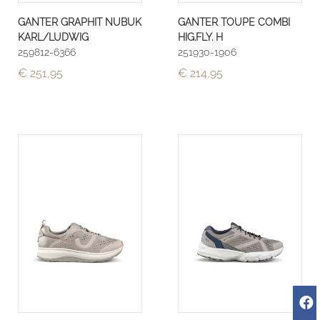
GANTER GRAPHIT NUBUK
GANTER TOUPE COMBI
KARL/LUDWIG
HIG.FLY. H
259812-6366
251930-1906
€ 251,95
€ 214,95