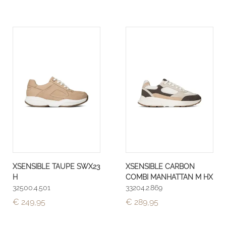
XSENSIBLE TAUPE SWX23
XSENSIBLE CARBON
H
COMBI MANHATTAN M HX
32500.4.501
33204.2.869
€ 249,95
€ 289,95