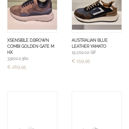
XSENSIBLE D.BROWN
AUSTRALIAN BLUE
COMBI GOLDEN GATE M
LEATHER YAMATO
HX
15.1712.02-SIF
33200.2.360
€ 159,95
€ 269,95