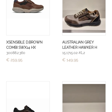
XSENSIBLE D.BROWN
AUSTRALIAN GREY
COMBI SWX14 HX
LEATHER HAWKER H
30088.2.360
15.1715.02-KL2
€ 259,95
€ 149,95