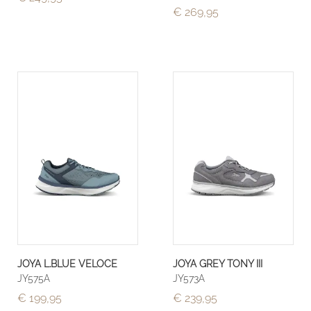
€ 269,95
JOYA L.BLUE VELOCE
JOYA GREY TONY III
JY575A
JY573A
€ 199,95
€ 239,95