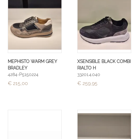
MEPHISTO WARM GREY
XSENSIBLE BLACK COMBI
BRADLEY
RIALTO H
4284-P5150224
33201.4.040
€ 215,00
€ 259,95